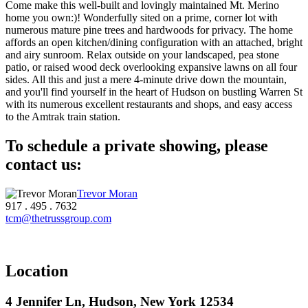
Come make this well-built and lovingly maintained Mt. Merino
home you own:)! Wonderfully sited on a prime, corner lot with
numerous mature pine trees and hardwoods for privacy. The home
affords an open kitchen/dining configuration with an attached, bright
and airy sunroom. Relax outside on your landscaped, pea stone
patio, or raised wood deck overlooking expansive lawns on all four
sides. All this and just a mere 4-minute drive down the mountain,
and you'll find yourself in the heart of Hudson on bustling Warren St
with its numerous excellent restaurants and shops, and easy access
to the Amtrak train station.
To schedule a private showing, please
contact us:
Trevor Moran
917 . 495 . 7632
tcm@thetrussgroup.com
Location
4 Jennifer Ln, Hudson, New York 12534