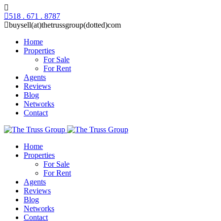
518 . 671 . 8787
buysell(at)thetrussgroup(dotted)com
Home
Properties
For Sale
For Rent
Agents
Reviews
Blog
Networks
Contact
Home
Properties
For Sale
For Rent
Agents
Reviews
Blog
Networks
Contact