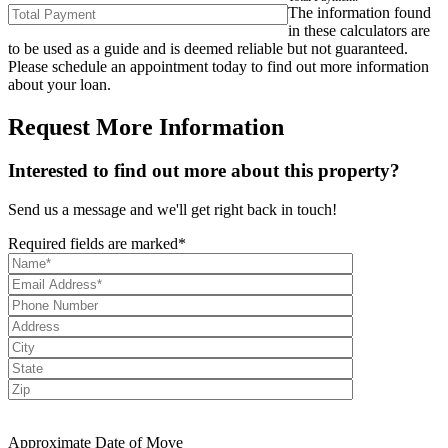
The information found
in these calculators are
to be used as a guide and is deemed reliable but not guaranteed.
Please schedule an appointment today to find out more information
about your loan.
Request More Information
Interested to find out more about this property?
Send us a message and we'll get right back in touch!
Required fields are marked*
Approximate Date of Move