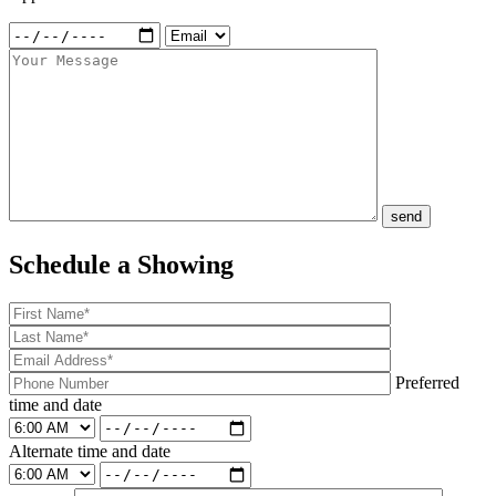
Schedule a Showing
Preferred
time and date
Alternate time and date