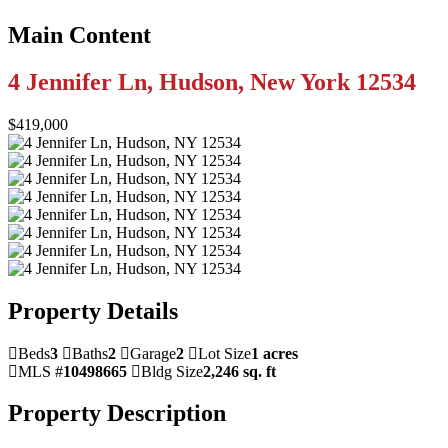
Main Content
4 Jennifer Ln, Hudson, New York 12534
$419,000
Property Details
Beds
3
Baths
2
Garage
2
Lot Size
1 acres
MLS #
10498665
Bldg Size
2,246 sq. ft
Property Description