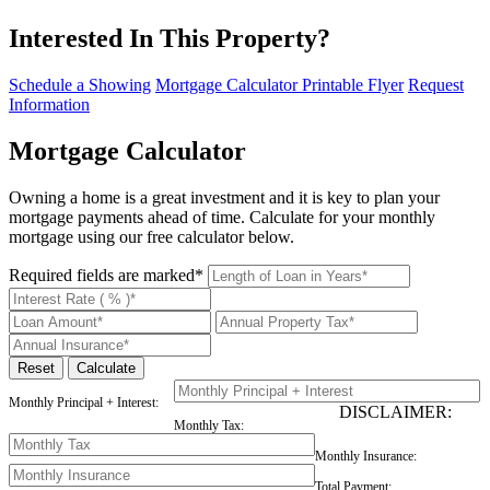
Interested In This Property?
Schedule a Showing
Mortgage Calculator
Printable Flyer
Request
Information
Mortgage Calculator
Owning a home is a great investment and it is key to plan your
mortgage payments ahead of time. Calculate for your monthly
mortgage using our free calculator below.
Required fields are marked*
Monthly Principal + Interest:
DISCLAIMER:
Monthly Tax:
Monthly Insurance:
Total Payment: