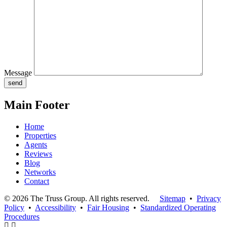
Message
Main Footer
Home
Properties
Agents
Reviews
Blog
Networks
Contact
© 2026 The Truss Group. All rights reserved.
Sitemap
•
Privacy
Policy
•
Accessibility
•
Fair Housing
•
Standardized Operating
Procedures